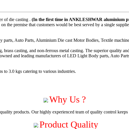
 of die casting .
(In the first time in ANKLESHWAR aluminium pre
on the premise that customers would be best served by a single suppli
parts, Auto Parts, Aluminium Die cast Motor Bodies, Textile machiner
 brass casting, and non-ferrous metal casting. The superior quality a
enowned and leading manufacturers of LED Light Body parts, Auto Part
to 3.0 kgs catering to various industries.
Why Us ?
uality products. Our highly experienced team of quality control keeps c
Product Quality