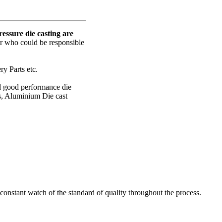
ssure die casting are
er who could be responsible
y Parts etc.
nd good performance die
s, Aluminium Die cast
onstant watch of the standard of quality throughout the process.