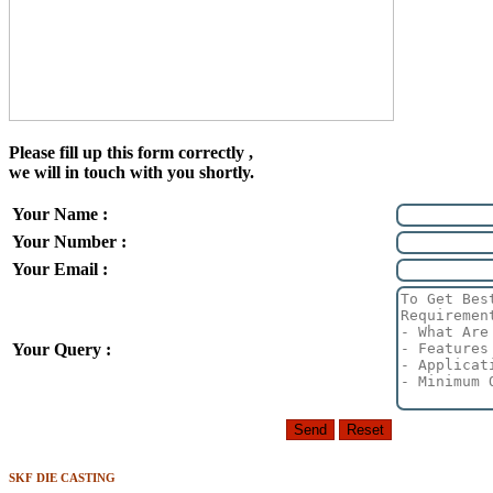
Please fill up this form correctly ,
we will in touch with you shortly.
Your Name :
Your Number :
Your Email :
Your Query :
SKF DIE CASTING