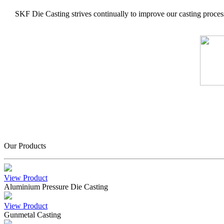
SKF Die Casting strives continually to improve our casting process
Our Products
View Product
Aluminium Pressure Die Casting
View Product
Gunmetal Casting