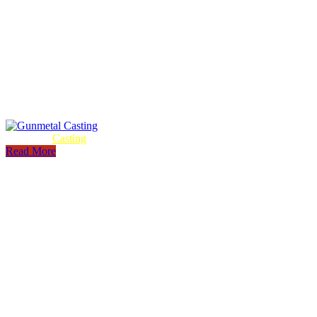
Gunmetal
Casting
Read More