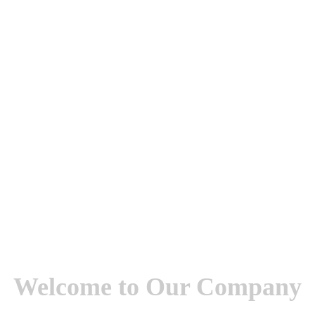
Welcome to Our Company