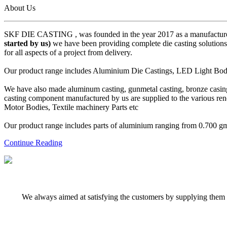
About Us
SKF DIE CASTING , was founded in the year 2017 as a manufacturer
started by us)
we have been providing complete die casting solutions 
for all aspects of a project from delivery.
Our product range includes Aluminium Die Castings, LED Light Body 
We have also made aluminum casting, gunmetal casting, bronze casing,
casting component manufactured by us are supplied to the various r
Motor Bodies, Textile machinery Parts etc
Our product range includes parts of aluminium ranging from 0.700 gms 
Continue Reading
We always aimed at satisfying the customers by supplying them q