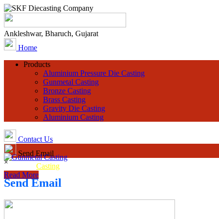
Ankleshwar, Bharuch, Gujarat
Home
Products
Aluminium Pressure Die Casting
Gunmetal Casting
Bronze Casting
Brass Casting
Gravity Die Casting
Aluminium Casting
Contact Us
Send Email
×
Gunmetal
Casting
Read More
Send Email