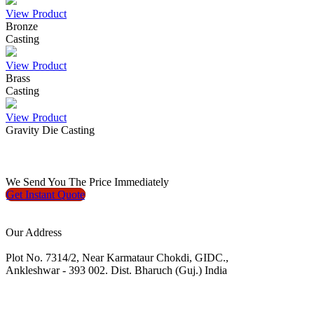
View Product
Bronze
Casting
View Product
Brass
Casting
View Product
Gravity Die Casting
We
Send You The Price
Immediately
Get Instant
Quote
Our Address
Plot No. 7314/2, Near Karmataur Chokdi, GIDC.,
Ankleshwar - 393 002. Dist. Bharuch (Guj.) India