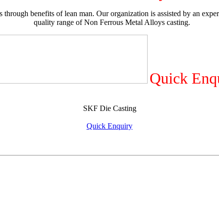
 through benefits of lean man. Our organization is assisted by an exper
quality range of Non Ferrous Metal Alloys casting.
Quick Enq
SKF Die Casting
Quick Enquiry