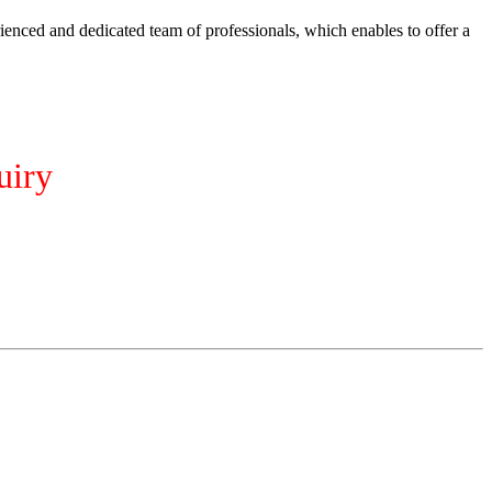
ienced and dedicated team of professionals, which enables to offer a
uiry