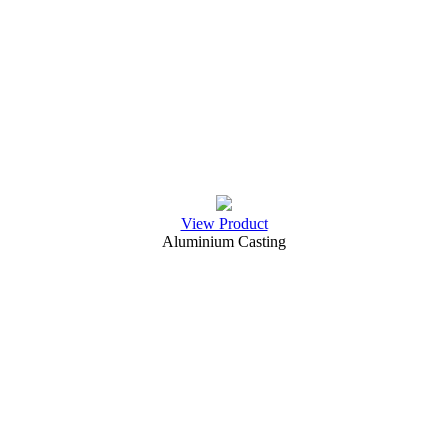
View Product
Aluminium Casting