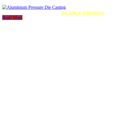
Aluminum Pressure Die Casting
first time in Ankleshwar
Read More