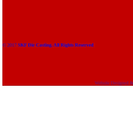
© 2017
SKF Die Casting. All Rights Reserved
Website Designed 