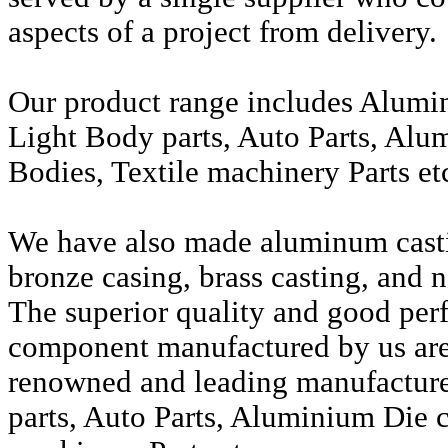
aspects of a project from delivery.
Our product range includes Alumi
Light Body parts, Auto Parts, Alu
Bodies, Textile machinery Parts et
We have also made aluminum casti
bronze casing, brass casting, and n
The superior quality and good per
component manufactured by us are 
renowned and leading manufactur
parts, Auto Parts, Aluminium Die c