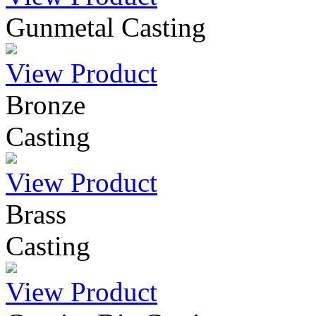
Gunmetal Casting
View Product
Bronze
Casting
View Product
Brass
Casting
View Product