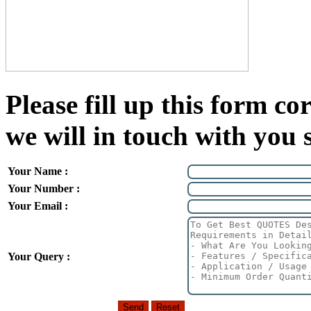
Please fill up this form cor
we will in touch with you 
Your Name :
Your Number :
Your Email :
Your Query :