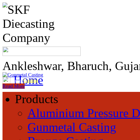
Ankleshwar, Bharuch, Guja
Home
Gunmetal
Casting
Read More
Products
Aluminium Pressure D
Gunmetal Casting