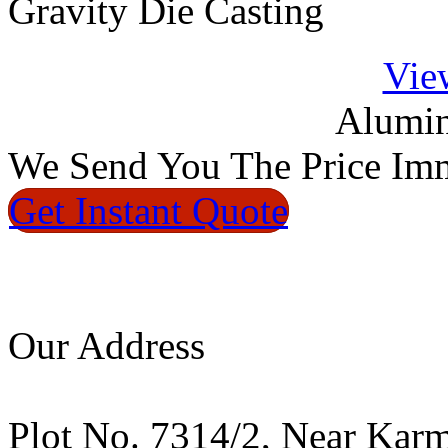
Gravity Die Casting
Vie
Alumin
We
Send You The Price
Imm
Get Instant
Quote
Our Address
Plot No. 7314/2, Near Kar