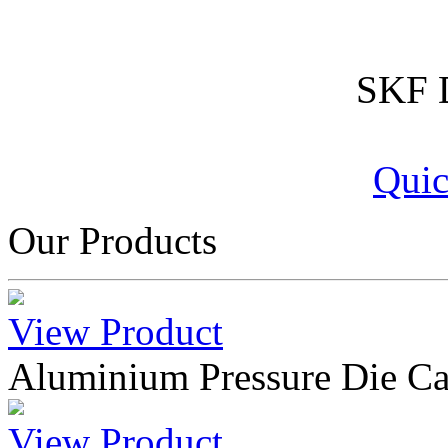
SKF D
Quic
Our Products
View Product
Aluminium Pressure Die Ca
View Product