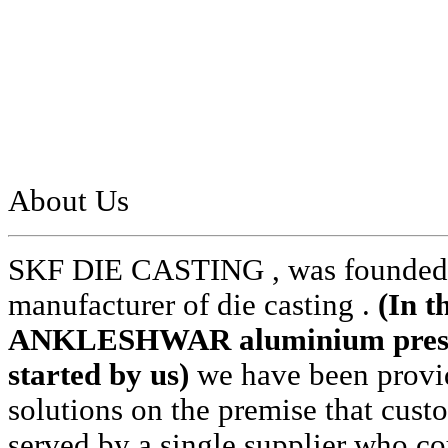
About Us
SKF DIE CASTING , was founded i
manufacturer of die casting .
(In t
ANKLESHWAR aluminium pressur
started by us)
we have been provid
solutions on the premise that cust
served by a single supplier who cou