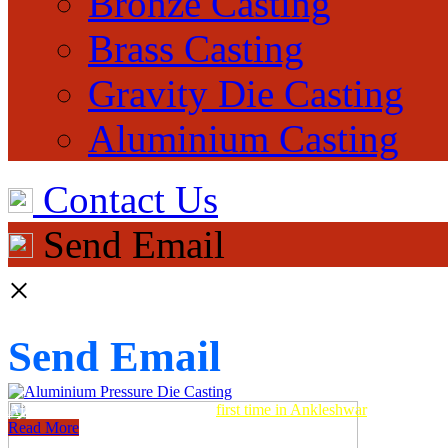
Bronze Casting
Brass Casting
Gravity Die Casting
Aluminium Casting
Contact Us
Send Email
×
Send Email
Aluminum Pressure Die Casting
first time in Ankleshwar
Read More