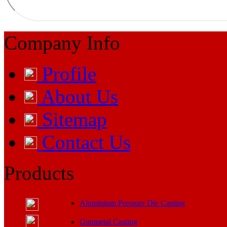
Company Info
Profile
About Us
Sitemap
Contact Us
Products
Aluminium Pressure Die Casting
Gunmetal Casting