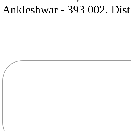
Ankleshwar - 393 002. Dist