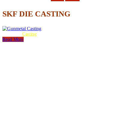
SKF DIE CASTING
Gunmetal
Casting
Read More