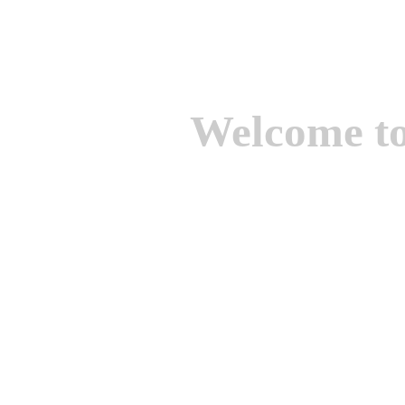
Welcome t
We are one of the lead
Suppliers of Non Ferrou
aluminium casting, bro
casting, Brass casting