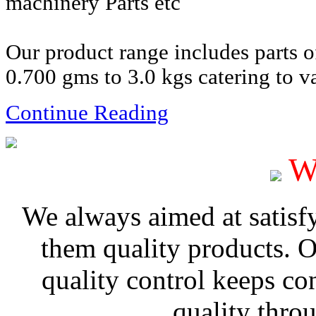
machinery Parts etc
Our product range includes parts 
0.700 gms to 3.0 kgs catering to va
Continue Reading
W
We always aimed at satisf
them quality products. 
quality control keeps co
quality thro