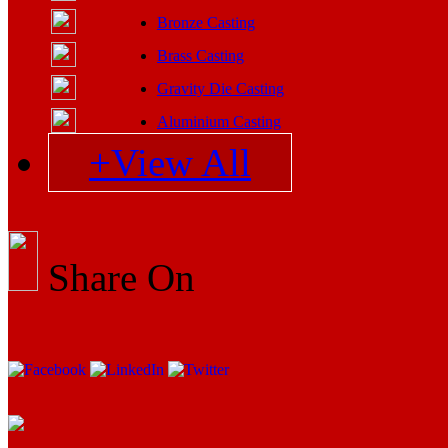
Bronze Casting
Brass Casting
Gravity Die Casting
Aluminium Casting
+View All
Share On