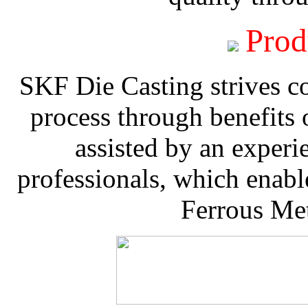
Prod
SKF Die Casting strives co
process through benefits 
assisted by an experi
professionals, which enable
Ferrous Met