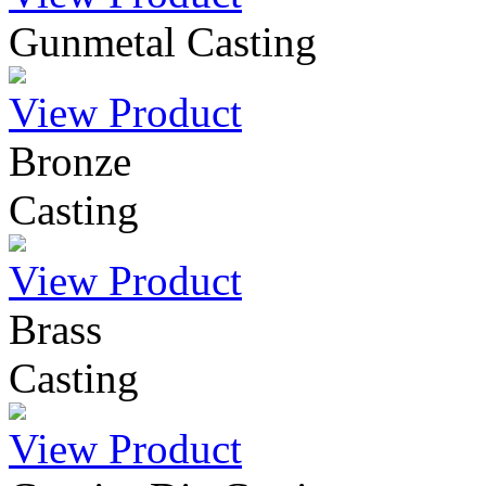
Gunmetal Casting
View Product
Bronze
Casting
View Product
Brass
Casting
View Product