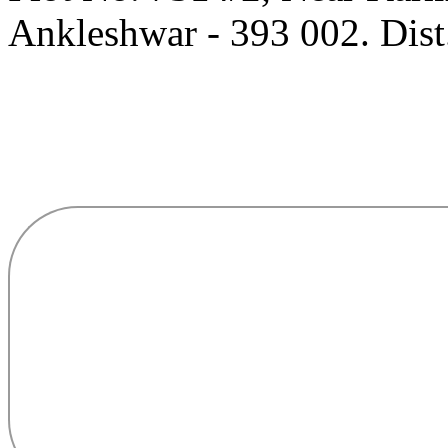
Ankleshwar - 393 002. Dist