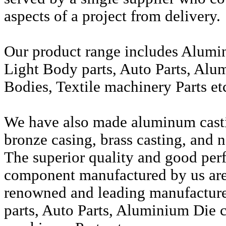
aspects of a project from delivery.
Our product range includes Alumi
Light Body parts, Auto Parts, Alu
Bodies, Textile machinery Parts et
We have also made aluminum casti
bronze casing, brass casting, and n
The superior quality and good per
component manufactured by us are 
renowned and leading manufactur
parts, Auto Parts, Aluminium Die c