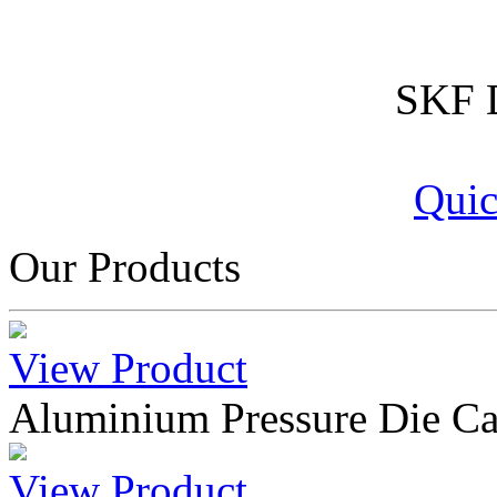
SKF D
Quic
Our Products
View Product
Aluminium Pressure Die Ca
View Product