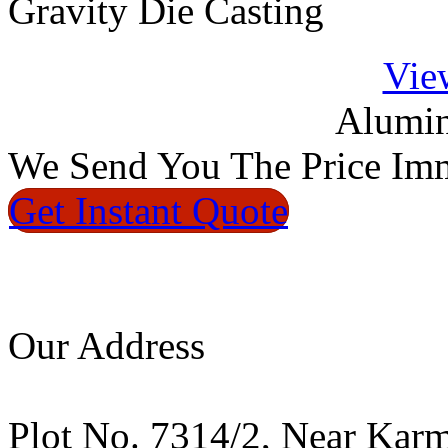
Gravity Die Casting
Vie
Alumin
We
Send You The Price
Imm
Get Instant
Quote
Our Address
Plot No. 7314/2, Near Kar