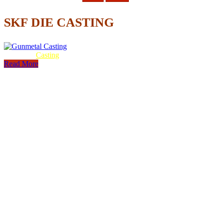
SKF DIE CASTING
Gunmetal
Casting
Read More