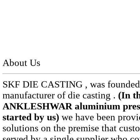
About Us
SKF DIE CASTING , was founded i
manufacturer of die casting .
(In t
ANKLESHWAR aluminium pressur
started by us)
we have been provid
solutions on the premise that cust
served by a single supplier who cou