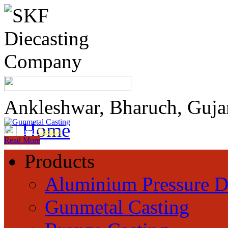
Ankleshwar, Bharuch, Guja
Home
Gunmetal
Casting
Read More
Products
Aluminium Pressure D
Gunmetal Casting