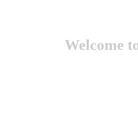
Welcome t
We are one of the lead
Suppliers of Non Ferrou
aluminium casting, bro
casting, Brass casting