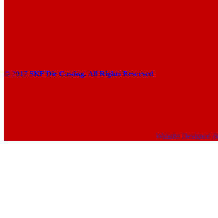
© 2017
SKF Die Casting. All Rights Reserved
Website Designed 