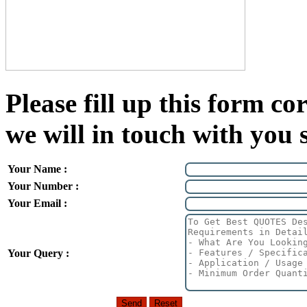
Please fill up this form cor
we will in touch with you 
Your Name :
Your Number :
Your Email :
Your Query :