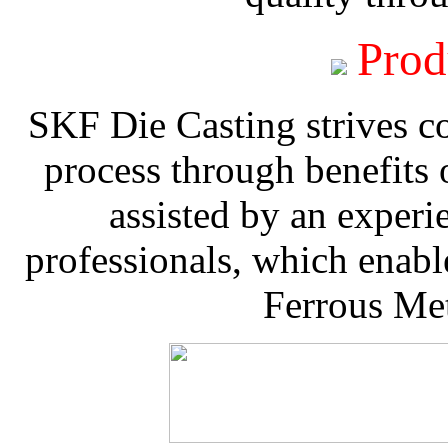
Prod
SKF Die Casting strives co
process through benefits 
assisted by an experi
professionals, which enable
Ferrous Met