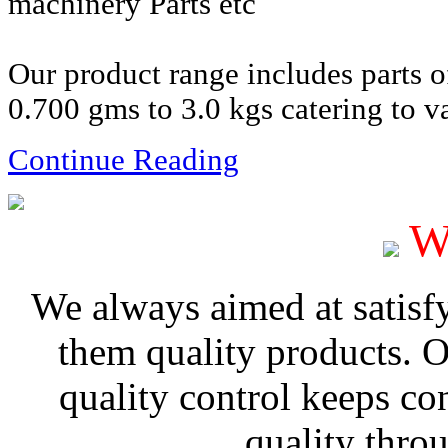
machinery Parts etc
Our product range includes parts 
0.700 gms to 3.0 kgs catering to va
Continue Reading
W
We always aimed at satisf
them quality products. 
quality control keeps co
quality thro