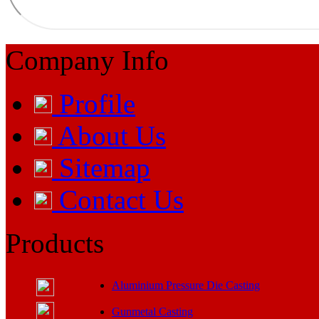
Company Info
Profile
About Us
Sitemap
Contact Us
Products
Aluminium Pressure Die Casting
Gunmetal Casting