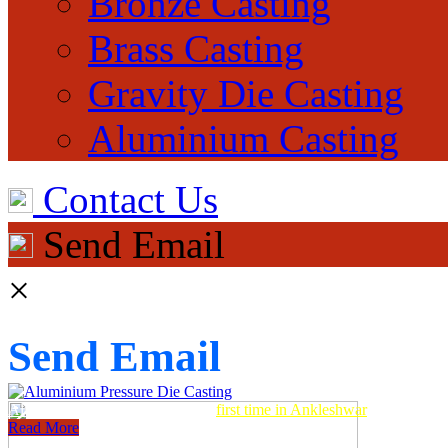
Bronze Casting
Brass Casting
Gravity Die Casting
Aluminium Casting
Contact Us
Send Email
×
Send Email
Aluminum Pressure Die Casting
first time in Ankleshwar
Read More