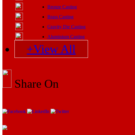
Bronze Casting
Brass Casting
Gravity Die Casting
Aluminium Casting
+View All
Share On