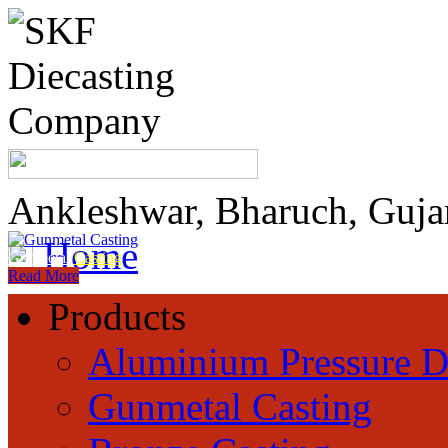
Ankleshwar, Bharuch, Guja
Home
Gunmetal
Casting
Read More
Products
Aluminium Pressure D
Gunmetal Casting