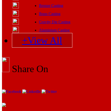
Bronze Casting
Brass Casting
Gravity Die Casting
Aluminium Casting
+View All
Share On