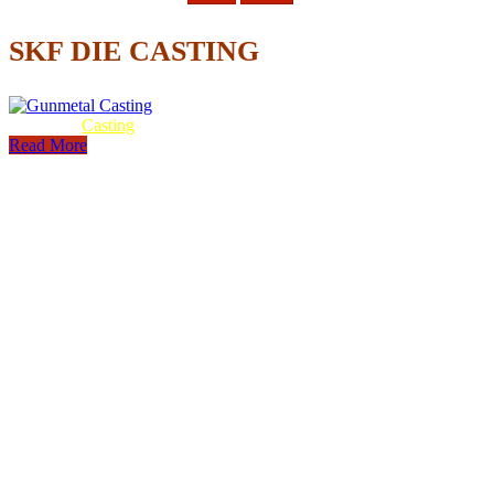
SKF DIE CASTING
Gunmetal
Casting
Read More