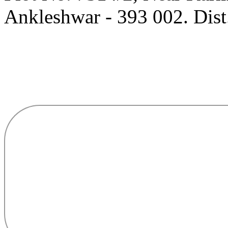
Ankleshwar - 393 002. Dist