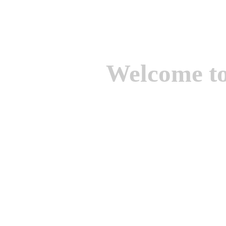
Welcome t
We are one of the lead
Suppliers of Non Ferrou
aluminium casting, bro
casting, Brass casting