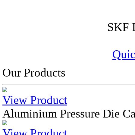
SKF D
Quic
Our Products
View Product
Aluminium Pressure Die Ca
View Product