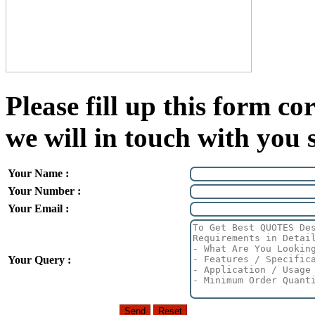
Please fill up this form cor
we will in touch with you 
Your Name :
Your Number :
Your Email :
Your Query :