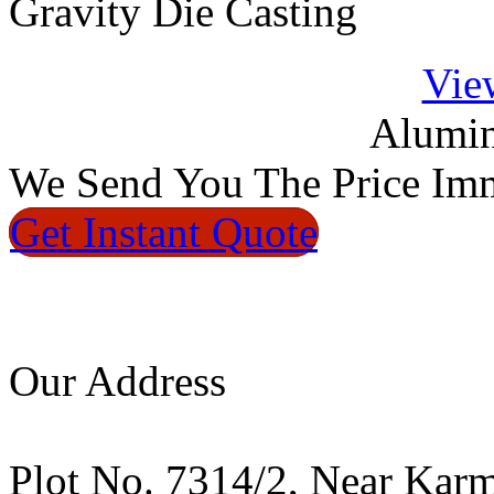
Gravity Die Casting
Vie
Alumin
We
Send You The Price
Imm
Get Instant
Quote
Our Address
Plot No. 7314/2, Near Kar