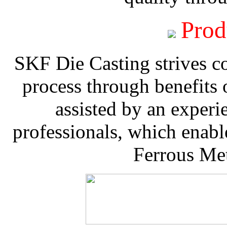
Prod
SKF Die Casting strives co
process through benefits 
assisted by an experi
professionals, which enable
Ferrous Met