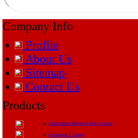
Company Info
Profile
About Us
Sitemap
Contact Us
Products
Aluminium Pressure Die Casting
Gunmetal Casting