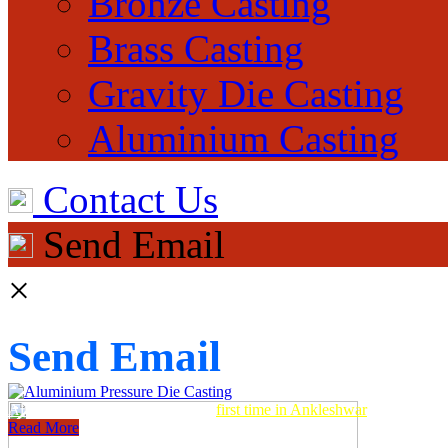
Bronze Casting
Brass Casting
Gravity Die Casting
Aluminium Casting
Contact Us
Send Email
×
Send Email
Aluminum Pressure Die Casting
first time in Ankleshwar
Read More