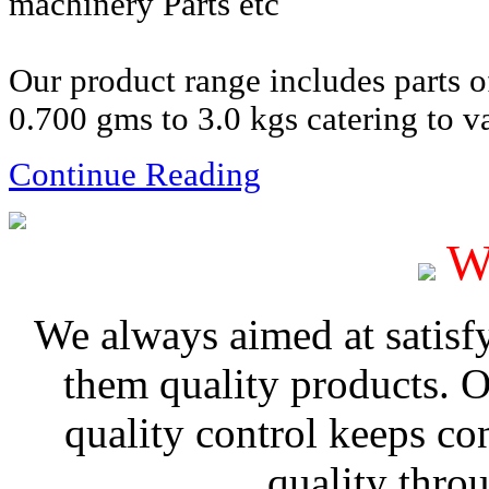
machinery Parts etc
Our product range includes parts 
0.700 gms to 3.0 kgs catering to va
Continue Reading
W
We always aimed at satisf
them quality products. 
quality control keeps co
quality thro