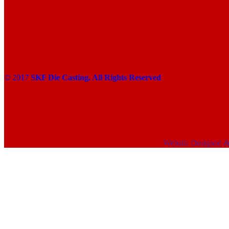
© 2017
SKF Die Casting. All Rights Reserved
Website Designed 