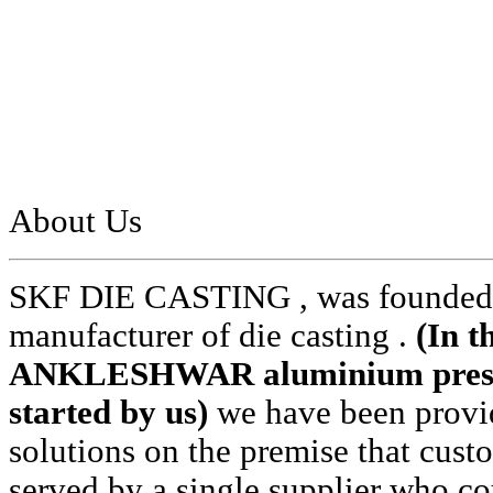
About Us
SKF DIE CASTING , was founded i
manufacturer of die casting .
(In t
ANKLESHWAR aluminium pressur
started by us)
we have been provid
solutions on the premise that cust
served by a single supplier who cou