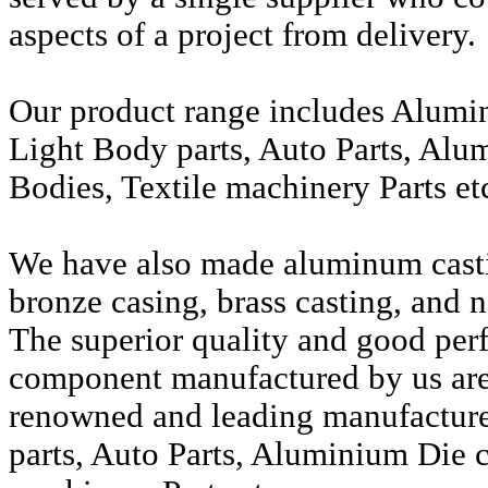
aspects of a project from delivery.
Our product range includes Alumi
Light Body parts, Auto Parts, Alu
Bodies, Textile machinery Parts et
We have also made aluminum casti
bronze casing, brass casting, and n
The superior quality and good per
component manufactured by us are 
renowned and leading manufactur
parts, Auto Parts, Aluminium Die c