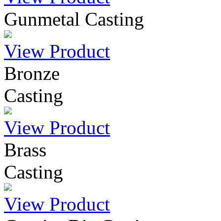
Gunmetal Casting
View Product
Bronze
Casting
View Product
Brass
Casting
View Product