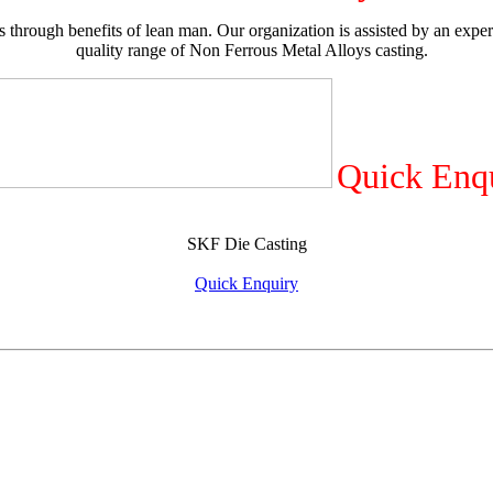
 through benefits of lean man. Our organization is assisted by an exper
quality range of Non Ferrous Metal Alloys casting.
Quick Enq
SKF Die Casting
Quick Enquiry