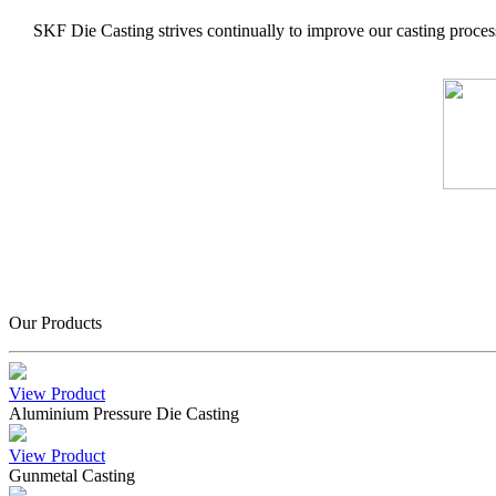
SKF Die Casting strives continually to improve our casting process
Our Products
View Product
Aluminium Pressure Die Casting
View Product
Gunmetal Casting