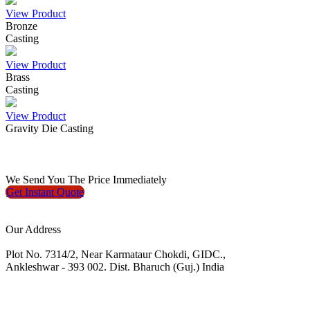
View Product
Bronze
Casting
View Product
Brass
Casting
View Product
Gravity Die Casting
We
Send You The Price
Immediately
Get Instant
Quote
Our Address
Plot No. 7314/2, Near Karmataur Chokdi, GIDC.,
Ankleshwar - 393 002. Dist. Bharuch (Guj.) India