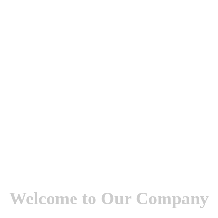
Welcome to Our Company