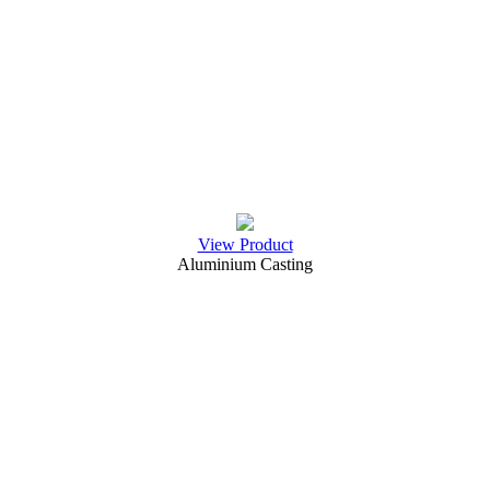
View Product
Aluminium Casting