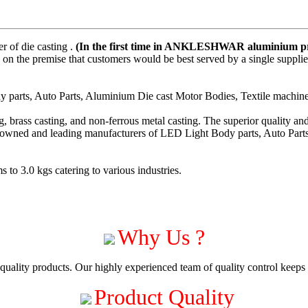
 of die casting .
(In the first time in ANKLESHWAR aluminium pre
on the premise that customers would be best served by a single suppli
parts, Auto Parts, Aluminium Die cast Motor Bodies, Textile machiner
 brass casting, and non-ferrous metal casting. The superior quality a
enowned and leading manufacturers of LED Light Body parts, Auto Part
to 3.0 kgs catering to various industries.
Why Us ?
uality products. Our highly experienced team of quality control keeps c
Product Quality