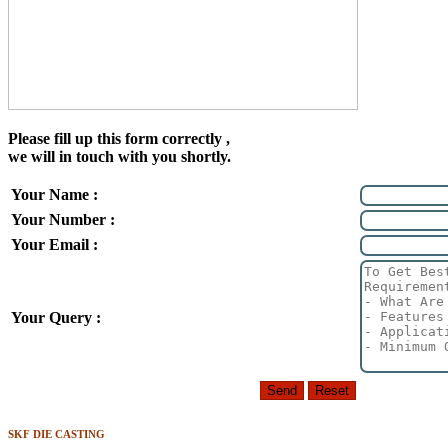
Please fill up this form correctly ,
we will in touch with you shortly.
Your Name :
Your Number :
Your Email :
Your Query :
SKF DIE CASTING