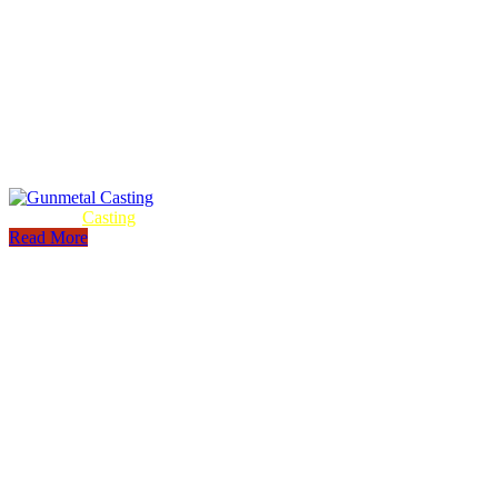
Gunmetal
Casting
Read More