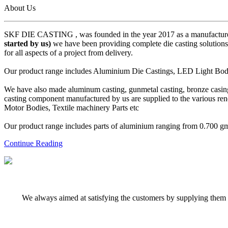
About Us
SKF DIE CASTING , was founded in the year 2017 as a manufacturer
started by us)
we have been providing complete die casting solutions 
for all aspects of a project from delivery.
Our product range includes Aluminium Die Castings, LED Light Body 
We have also made aluminum casting, gunmetal casting, bronze casing,
casting component manufactured by us are supplied to the various r
Motor Bodies, Textile machinery Parts etc
Our product range includes parts of aluminium ranging from 0.700 gms 
Continue Reading
We always aimed at satisfying the customers by supplying them q