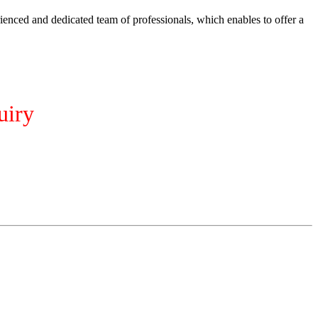
ienced and dedicated team of professionals, which enables to offer a
uiry