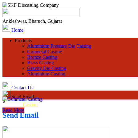
Ankleshwar, Bharuch, Gujarat
Home
Products
Aluminium Pressure Die Casting
Gunmetal Casting
Bronze Casting
Brass Casting
Gravity Die Casting
Aluminium Casting
Contact Us
Send Email
×
Gunmetal
Casting
Read More
Send Email