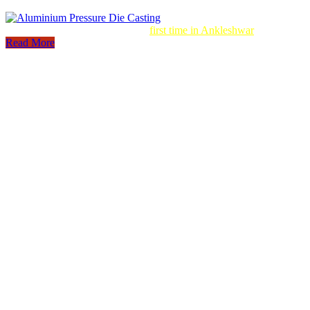
Aluminum Pressure Die Casting
first time in Ankleshwar
Read More