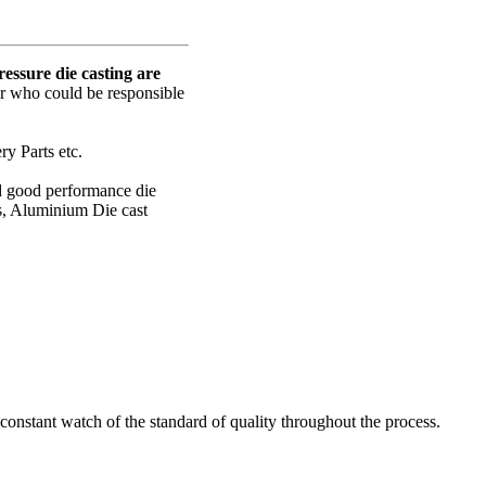
ssure die casting are
er who could be responsible
y Parts etc.
nd good performance die
s, Aluminium Die cast
onstant watch of the standard of quality throughout the process.