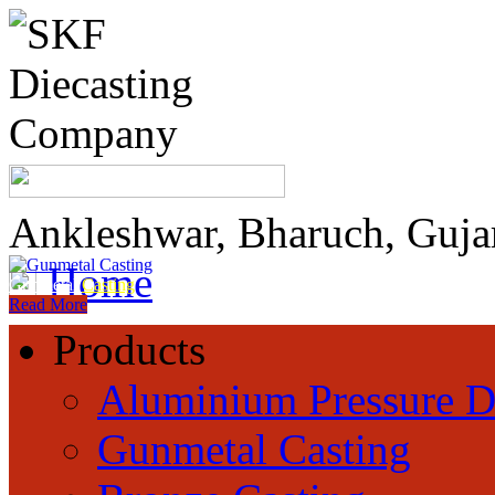
Ankleshwar, Bharuch, Guja
Home
Gunmetal
Casting
Read More
Products
Aluminium Pressure D
Gunmetal Casting