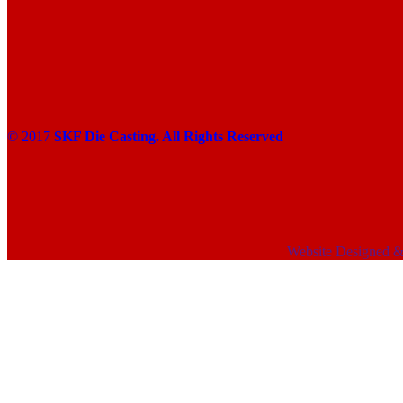
© 2017
SKF Die Casting. All Rights Reserved
Website Designed 