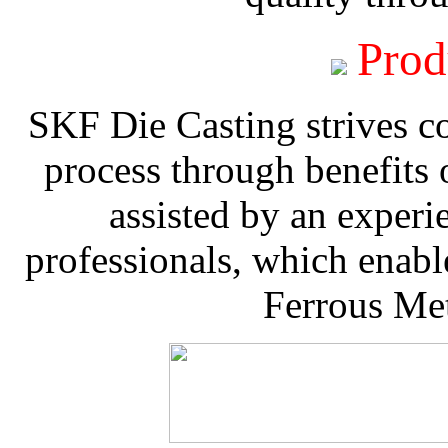
Prod
SKF Die Casting strives co
process through benefits 
assisted by an experi
professionals, which enable
Ferrous Met