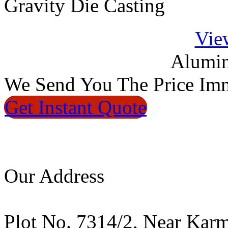
Gravity Die Casting
Vie
Alumin
We
Send You The Price
Imm
Get Instant
Quote
Our Address
Plot No. 7314/2, Near Kar