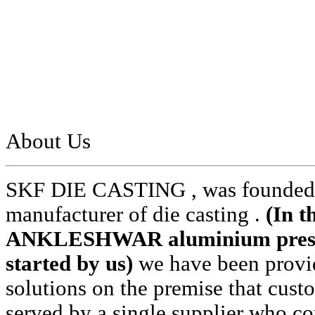
About Us
SKF DIE CASTING , was founded i
manufacturer of die casting .
(In t
ANKLESHWAR aluminium pressur
started by us)
we have been provid
solutions on the premise that cust
served by a single supplier who cou