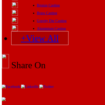
Bronze Casting
Brass Casting
Gravity Die Casting
Aluminium Casting
+View All
Share On