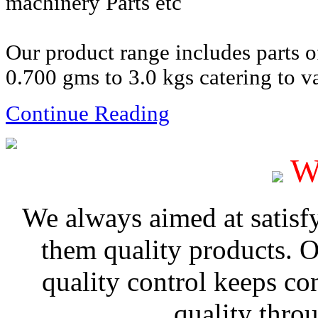
machinery Parts etc
Our product range includes parts 
0.700 gms to 3.0 kgs catering to va
Continue Reading
W
We always aimed at satisf
them quality products. 
quality control keeps co
quality thro