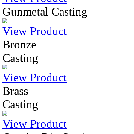
Gunmetal Casting
View Product
Bronze
Casting
View Product
Brass
Casting
View Product