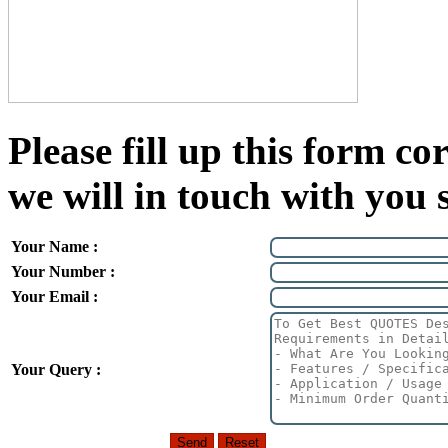
Please fill up this form cor
we will in touch with you 
Your Name :
Your Number :
Your Email :
Your Query :