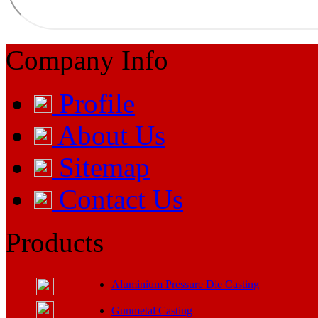
Company Info
Profile
About Us
Sitemap
Contact Us
Products
Aluminium Pressure Die Casting
Gunmetal Casting