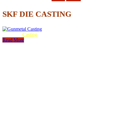
SKF DIE CASTING
Gunmetal
Casting
Read More