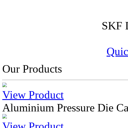
SKF D
Quic
Our Products
View Product
Aluminium Pressure Die Ca
View Product