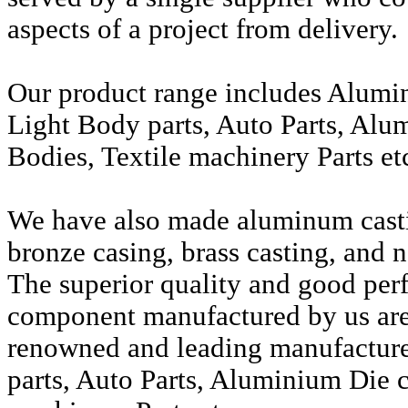
aspects of a project from delivery.
Our product range includes Alumi
Light Body parts, Auto Parts, Alu
Bodies, Textile machinery Parts et
We have also made aluminum casti
bronze casing, brass casting, and n
The superior quality and good per
component manufactured by us are 
renowned and leading manufactur
parts, Auto Parts, Aluminium Die c