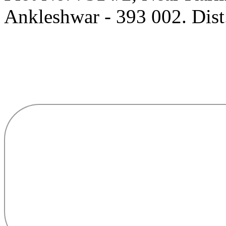
Ankleshwar - 393 002. Dist