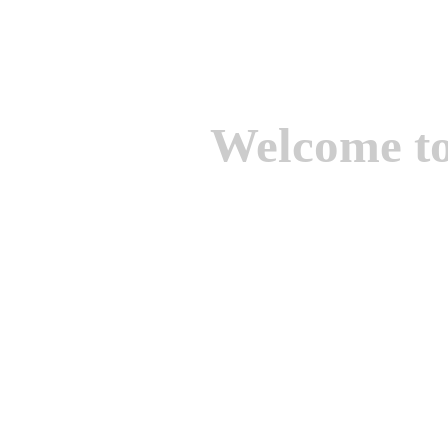
Welcome t
We are one of the lead
Suppliers of Non Ferrou
aluminium casting, bro
casting, Brass casting