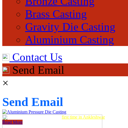
Bronze Casting
Brass Casting
Gravity Die Casting
Aluminium Casting
Contact Us
Send Email
×
Send Email
Aluminum Pressure Die Casting
first time in Ankleshwar
Read More